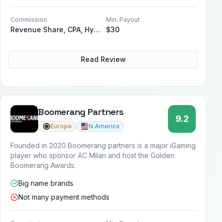
Commission
Min. Payout
Revenue Share, CPA, Hybrid, Sub-Affiliate
$30
Read Review
Boomerang Partners
9.2
Europe
N America
Founded in 2020 Boomerang partners is a major iGaming
player who sponsor AC Milan and host the Golden
Boomerang Awards.
Big name brands
Not many payment methods