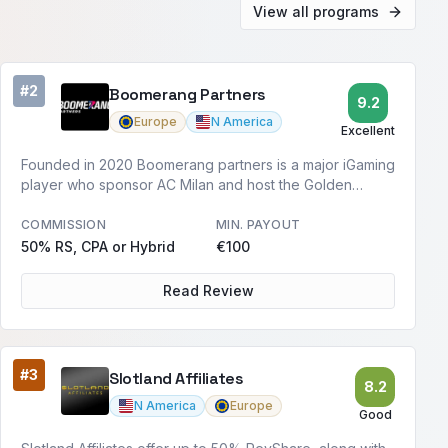
View all programs
#2
Boomerang Partners
9.2
Europe
N America
Excellent
Founded in 2020 Boomerang partners is a major iGaming
player who sponsor AC Milan and host the Golden
Boomerang Awards.
COMMISSION
MIN. PAYOUT
50% RS, CPA or Hybrid
€100
Read Review
#3
Slotland Affiliates
8.2
N America
Europe
Good