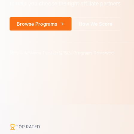
to help you choose the right affiliate partners.
Browse Programs
How We Score
10K+ Affiliates Trust Us
150+ Programs Reviewed
TOP RATED