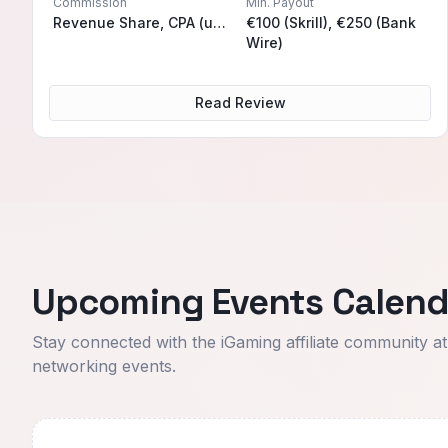
Commission
Min. Payout
Revenue Share, CPA (upon request), Hybrid (upon request)
€100 (Skrill), €250 (Bank
Wire)
Read Review
Upcoming Events Calend
Stay connected with the iGaming affiliate community a
networking events.