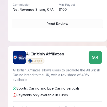
Commission
Min. Payout
Net Revenue Share, CPA
$100
Read Review
All British Affiliates
9.4
Europe
All British Affiliates allows users to promote the All British
Casino brand to the UK, with a rev share of 40%
available.
Sports, Casino and Live Casino verticals
Payments only available in Euros