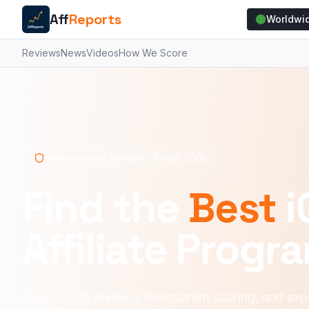
Aff
Reports
Worldwi
Reviews
News
Videos
How We Score
Independent Reviews Since 2005
Find the
Best
i
Affiliate Progr
Data-driven reviews, transparent scoring, and expe