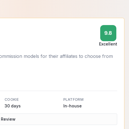
9.8
Excellent
ission models for their affiliates to choose from
COOKIE
PLATFORM
30 days
In-house
 Review