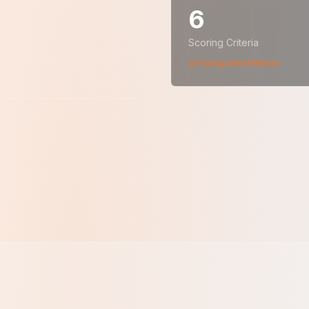
6
Scoring Criteria
Transparent Method