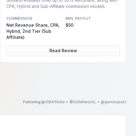
Slotland Affiliates offer up to 50% RevShare, along with
CPA, Hybrid and Sub-Affiliate commission models
COMMISSION
MIN. PAYOUT
Net Revenue Share, CPA,
$50
Hybrid, 2nd Tier (Sub
Affiliate)
Read Review
Following:
@
iGBAffiliate
•
@
SiGMAworld_
•
@
gamstopuk1