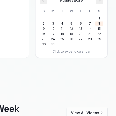
August 2026
S
M
T
W
T
F
S
1
2
3
4
5
6
7
8
9
10
11
12
13
14
15
16
17
18
19
20
21
22
23
24
25
26
27
28
29
30
31
Click to expand calendar
Week
View All Videos