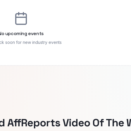
No upcoming events
k soon for new industry events
AffReports Video Of The 