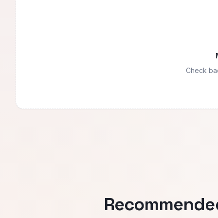
Check bac
Recommended 