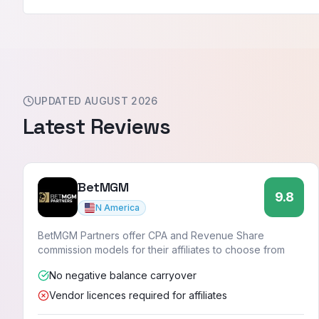
UPDATED
AUGUST 2026
Latest
Reviews
BetMGM
9.8
N America
BetMGM Partners offer CPA and Revenue Share
commission models for their affiliates to choose from
No negative balance carryover
Vendor licences required for affiliates