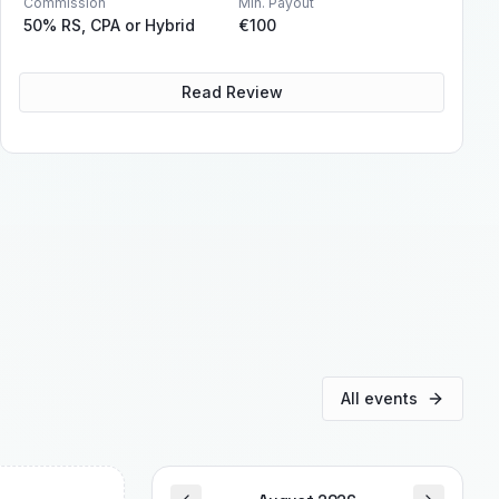
Commission
Min. Payout
50% RS, CPA or Hybrid
€100
Read Review
All events