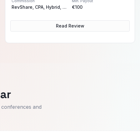
Commission
Min. Payout
RevShare, CPA, Hybrid, Sub-Affiliiate
€100
Read Review
ar
t conferences and