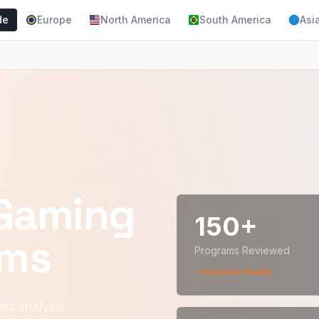
de
Europe
North America
South America
Asi
Gaming
150+
ams
Programs Reviewed
Updated Weekly
rt analysis