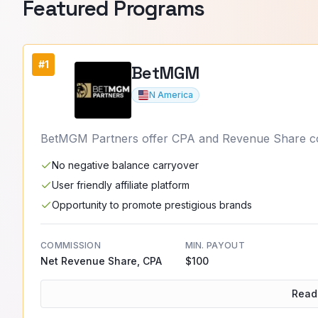
Featured
Programs
#1
BetMGM
N America
BetMGM Partners offer CPA and Revenue Share comm
No negative balance carryover
User friendly affiliate platform
Opportunity to promote prestigious brands
COMMISSION
MIN. PAYOUT
Net Revenue Share, CPA
$100
Read