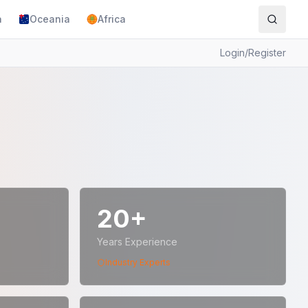
a
Oceania
Africa
Login
/
Register
20+
Years Experience
Industry Experts