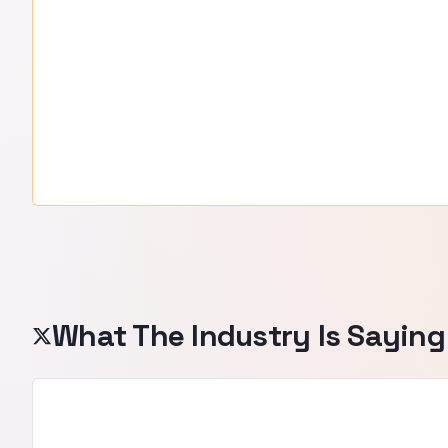
What The Industry Is Saying