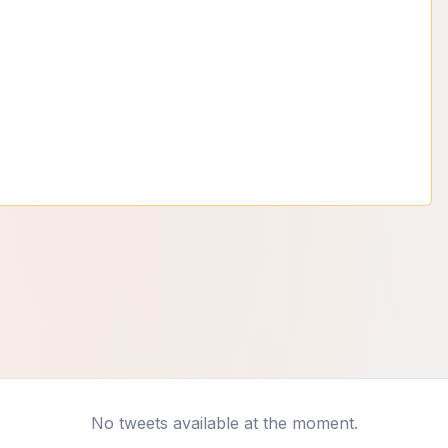
No tweets available at the moment.