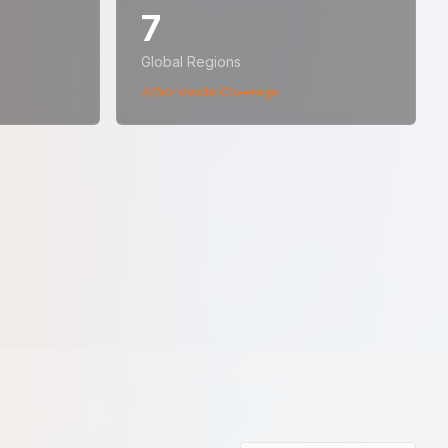
7
Global Regions
Worldwide Coverage