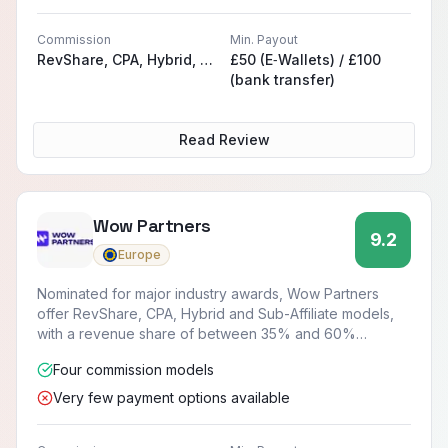
Commission
Min. Payout
RevShare, CPA, Hybrid, Sub-Affiliate
£50 (E‑Wallets) / £100
(bank transfer)
Read Review
Wow Partners
9.2
Europe
Nominated for major industry awards, Wow Partners
offer RevShare, CPA, Hybrid and Sub-Affiliate models,
with a revenue share of between 35% and 60%
available.
Four commission models
Very few payment options available