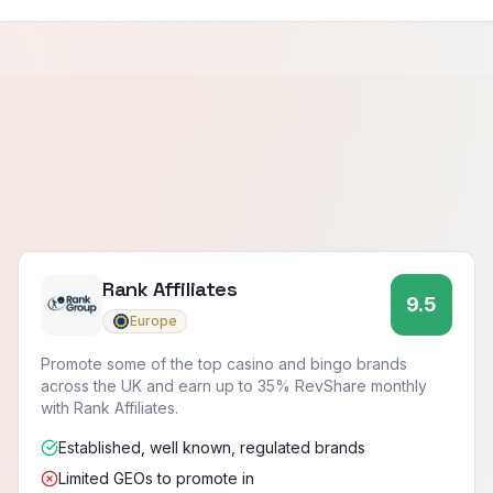
Rank Affiliates
9.5
Europe
Promote some of the top casino and bingo brands
across the UK and earn up to 35% RevShare monthly
with Rank Affiliates.
Established, well known, regulated brands
Limited GEOs to promote in