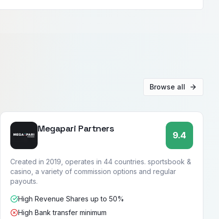
Browse all
Megapari Partners
9.4
Created in 2019, operates in 44 countries. sportsbook &
casino, a variety of commission options and regular
payouts.
High Revenue Shares up to 50%
High Bank transfer minimum